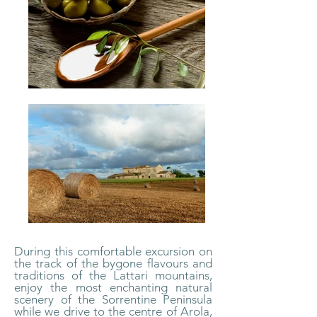
During this comfortable excursion on
the track of the bygone flavours and
traditions of the Lattari mountains,
enjoy the most enchanting natural
scenery of the Sorrentine Peninsula
while we drive to the centre of Arola,