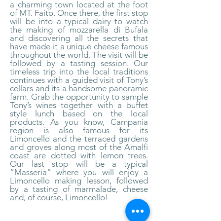
a charming town located at the foot
of MT. Faito. Once there, the first stop
will be into a typical dairy to watch
the making of mozzarella di Bufala
and discovering all the secrets that
have made it a unique cheese famous
throughout the world. The visit will be
followed by a tasting session. Our
timeless trip into the local traditions
continues with a guided visit of Tony’s
cellars and its a handsome panoramic
farm. Grab the opportunity to sample
Tony’s wines together with a buffet
style lunch based on the local
products. As you know, Campania
region is also famous for its
Limoncello and the terraced gardens
and groves along most of the Amalfi
coast are dotted with lemon trees.
Our last stop will be a typical
“Masseria” where you will enjoy a
Limoncello making lesson, followed
by a tasting of marmalade, cheese
and, of course, Limoncello!