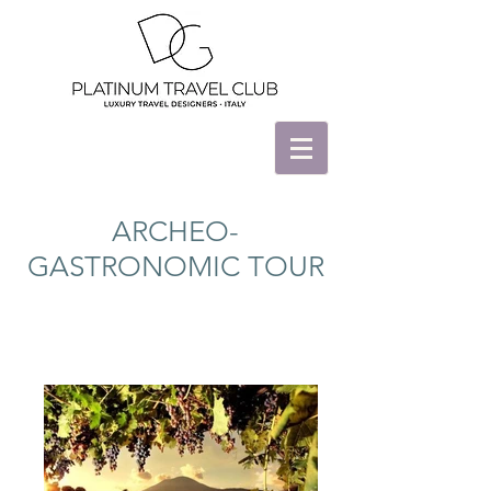
ARCHEO-
GASTRONOMIC TOUR