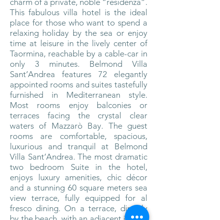
charm of a private, noble “residenza”.
This fabulous villa hotel is the ideal
place for those who want to spend a
relaxing holiday by the sea or enjoy
time at leisure in the lively center of
Taormina, reachable by a cable-car in
only 3 minutes. Belmond Villa
Sant’Andrea features 72 elegantly
appointed rooms and suites tastefully
furnished in Mediterranean style.
Most rooms enjoy balconies or
terraces facing the crystal clear
waters of Mazzarò Bay. The guest
rooms are comfortable, spacious,
luxurious and tranquil at Belmond
Villa Sant’Andrea. The most dramatic
two bedroom Suite in the hotel,
enjoys luxury amenities, chic décor
and a stunning 60 square meters sea
view terrace, fully equipped for al
fresco dining. On a terrace, directly
by the beach, with an adjacent indoor