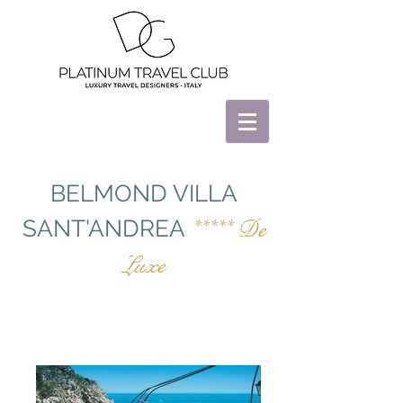
BELMOND VILLA
SANT'ANDREA
***** De
Luxe