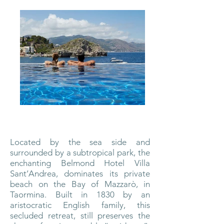
Located by the sea side and
surrounded by a subtropical park, the
enchanting Belmond Hotel Villa
Sant’Andrea, dominates its private
beach on the Bay of Mazzarò, in
Taormina. Built in 1830 by an
aristocratic English family, this
secluded retreat, still preserves the