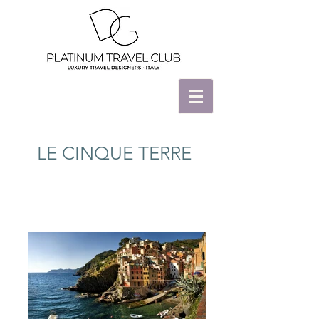
LE CINQUE TERRE