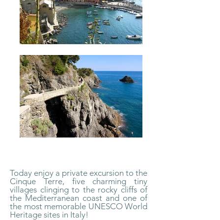
Today enjoy a private excursion to the
Cinque Terre, five charming tiny
villages clinging to the rocky cliffs of
the Mediterranean coast and one of
the most memorable UNESCO World
Heritage sites in Italy!