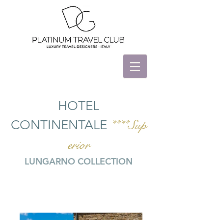
HOTEL
CONTINENTALE
****Sup
erior
LUNGARNO COLLECTION