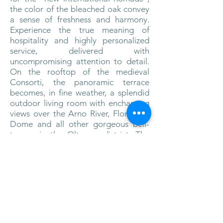
the color of the bleached oak convey
a sense of freshness and harmony.
Experience the true meaning of
hospitality and highly personalized
service, delivered with
uncompromising attention to detail.
On the rooftop of the medieval
Consorti, the panoramic terrace
becomes, in fine weather, a splendid
outdoor living room with enchanting
views over the Arno River, Florence’s
Dome and all other gorgeous bell-
towers in the Oltrarno district. The
Hotel Continentale provides an
exceptional blend of activities at the
fitness Space, with a multitude of
exercise trainers, Sauna and holistic,
rejuvenating treatments at the
relaxation area. Cinema-lovers can
indulge themselves in a truly relaxing
atmosphere of the home cinema. For