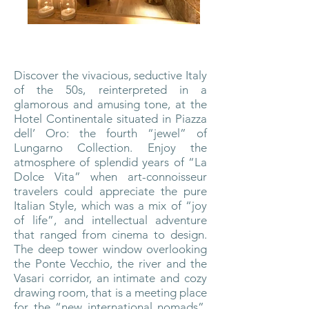
Discover the vivacious, seductive Italy
of the 50s, reinterpreted in a
glamorous and amusing tone, at the
Hotel Continentale situated in Piazza
dell’ Oro: the fourth “jewel” of
Lungarno Collection. Enjoy the
atmosphere of splendid years of “La
Dolce Vita” when art-connoisseur
travelers could appreciate the pure
Italian Style, which was a mix of “joy
of life”, and intellectual adventure
that ranged from cinema to design.
The deep tower window overlooking
the Ponte Vecchio, the river and the
Vasari corridor, an intimate and cozy
drawing room, that is a meeting place
for the “new international nomads”,