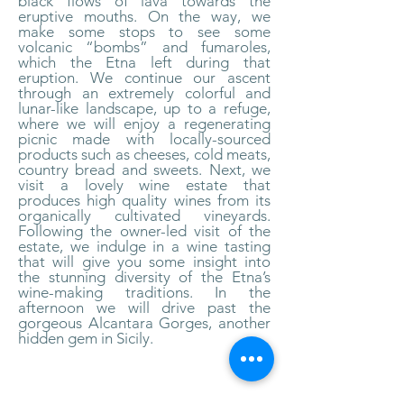
black flows of lava towards the
eruptive mouths. On the way, we
make some stops to see some
volcanic “bombs” and fumaroles,
which the Etna left during that
eruption. We continue our ascent
through an extremely colorful and
lunar-like landscape, up to a refuge,
where we will enjoy a regenerating
picnic made with locally-sourced
products such as cheeses, cold meats,
country bread and sweets. Next, we
visit a lovely wine estate that
produces high quality wines from its
organically cultivated vineyards.
Following the owner-led visit of the
estate, we indulge in a wine tasting
that will give you some insight into
the stunning diversity of the Etna’s
wine-making traditions. In the
afternoon we will drive past the
gorgeous Alcantara Gorges, another
hidden gem in Sicily.