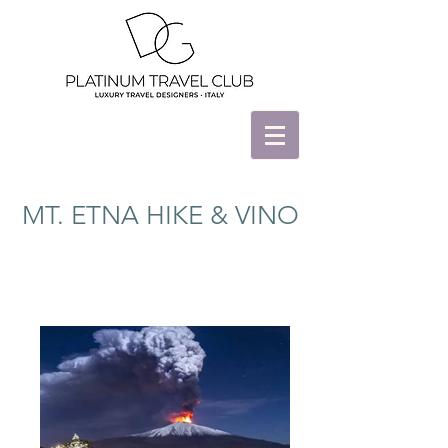
MT. ETNA HIKE & VINO