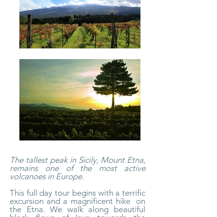
The tallest peak in Sicily, Mount Etna,
remains one of the most active
volcanoes in Europe.
This full day tour begins with a terrific
excursion and a magnificent hike on
the Etna. We walk along beautiful