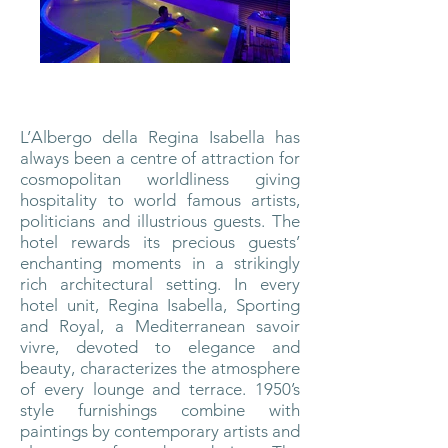
L’Albergo della Regina Isabella has
always been a centre of attraction for
cosmopolitan worldliness giving
hospitality to world famous artists,
politicians and illustrious guests.
The
hotel rewards its precious guests’
enchanting moments in a strikingly
rich architectural setting. In every
hotel unit, Regina Isabella, Sporting
and Royal, a Mediterranean savoir
vivre, devoted to elegance and
beauty, characterizes the atmosphere
of every lounge and terrace. 1950’s
style furnishings combine with
paintings by contemporary artists and