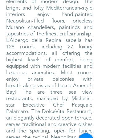
elements of
modern design. The
bright and lofty Mediterranean-style
interiors enjoy hand-painted
Neapolitan-tiled floors, priceless
Murano chandeliers, paintings and
tapestries of the finest craftsmanship.
L’Albergo della Regina Isabella has
128 rooms, including 27 luxury
accommodations, all offering the
highest levels of comfort, being
equipped with modern facilities and
luxurious amenities. Most rooms
enjoy private balconies with
breathtaking vistas of Lacco Ameno’s
Bay!
The are three sea view
restaurants, managed by Michelin-
star Executive Chef Pasquale
Palamaro. The DolceVita Restaurant,
an elegantly decorated open terrace,
serves traditional and creative dishes
and the Sporting, open for lunch,
serves the typical Neapolitan buffet