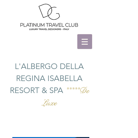
L'ALBERGO DELLA
REGINA ISABELLA
RESORT & SPA
*****De
Luxe