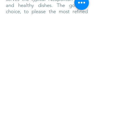
and healthy dishes. The gourmet
choice, to please the most refined
palates is offered by Indaco starred
restaurant, set in an enchanting
setting, with an indoor and an
outdoor space, where to enjoy
romantic al-fresco dinners.
L’Albergo
della Regina Isabella has four
swimming pools, two indoor and two
outdoor. One is on the beach above
sea level and contains purified
seawater and is surrounded by a
solarium with wood-floored deck and
comfortable lounge chairs.
The
millenary thermal springs of Ischia are
available to the hotel’s guests in its
prestigious spa.
The spa offers an
extensive menu of beauty and
wellness programs customized to
each guest’s needs.