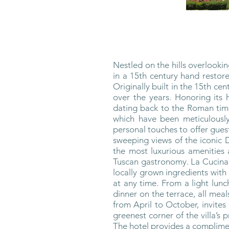
Nestled on the hills overlooki
in a 15th century hand restore
Originally built in the 15th ce
over the years. Honoring its 
dating back to the Roman time
which have been meticulously
personal touches to offer gues
sweeping views of the iconic 
the most luxurious amenities an
Tuscan gastronomy. La Cucina d
locally grown ingredients with
at any time. From a light lunc
dinner on the terrace, all me
from April to October, invites
greenest corner of the villa’s
The hotel provides a complimen