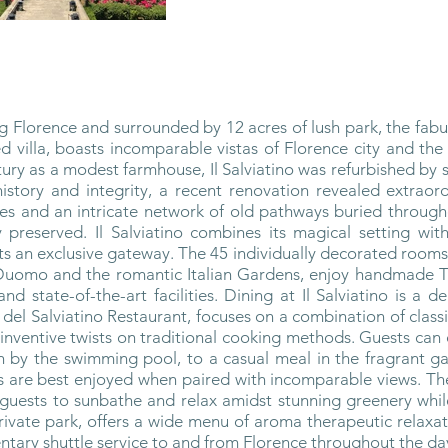
ng Florence and surrounded by 12 acres of lush park, the fabul
d villa, boasts incomparable vistas of Florence city and the
ntury as a modest farmhouse, Il Salviatino was refurbished by s
history and integrity, a recent renovation revealed extraor
s and an intricate network of old pathways buried throughou
 preserved. Il Salviatino combines its magical setting wit
ts an exclusive gateway. The 45 individually decorated rooms
Duomo and the romantic Italian Gardens, enjoy handmade Tus
d state-of-the-art facilities. Dining at Il Salviatino is a d
el Salviatino Restaurant, focuses on a combination of classi
 inventive twists on traditional cooking methods. Guests ca
h by the swimming pool, to a casual meal in the fragrant ga
als are best enjoyed when paired with incomparable views. 
 guests to sunbathe and relax amidst stunning greenery whil
 private park, offers a wide menu of aroma therapeutic relaxa
tary shuttle service to and from Florence throughout the da