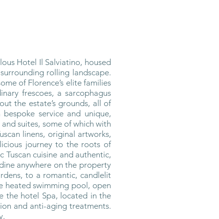
ous Hotel Il Salviatino, housed
 surrounding rolling landscape.
ome of Florence’s elite families
dinary frescoes, a sarcophagus
t the estate’s grounds, all of
h bespoke service and unique,
 and suites, some of which with
can linens, original artworks,
elicious journey to the roots of
c Tuscan cuisine and authentic,
n dine anywhere on the property
rdens, to a romantic, candlelit
The heated swimming pool, open
e the hotel Spa, located in the
tion and anti-aging treatments.
y.