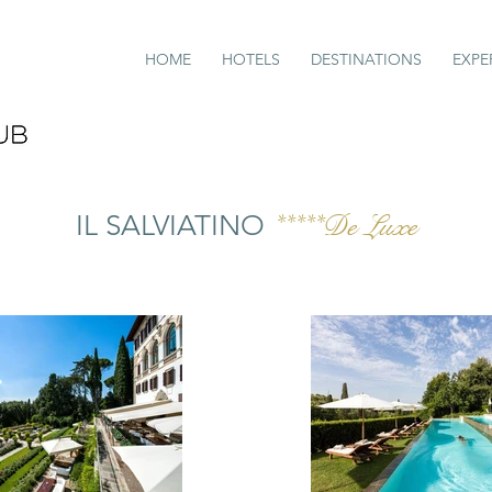
HOME
HOTELS
DESTINATIONS
EXPE
IL SALVIATINO
*****De Luxe