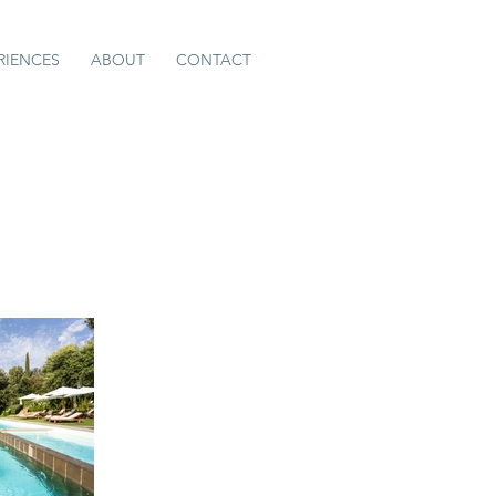
RIENCES
ABOUT
CONTACT