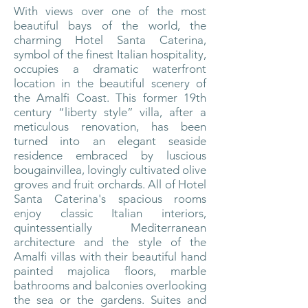
With views over one of the most
beautiful bays of the world, the
charming Hotel Santa Caterina,
symbol of the finest Italian hospitality,
occupies a dramatic waterfront
location in the beautiful scenery of
the Amalfi Coast. This former 19th
century “liberty style” villa, after a
meticulous renovation, has been
turned into an elegant seaside
residence embraced by luscious
bougainvillea, lovingly cultivated olive
groves and fruit orchards. All of Hotel
Santa Caterina's spacious rooms
enjoy classic Italian interiors,
quintessentially Mediterranean
architecture and the style of the
Amalfi villas with their beautiful hand
painted majolica floors, marble
bathrooms and balconies overlooking
the sea or the gardens. Suites and