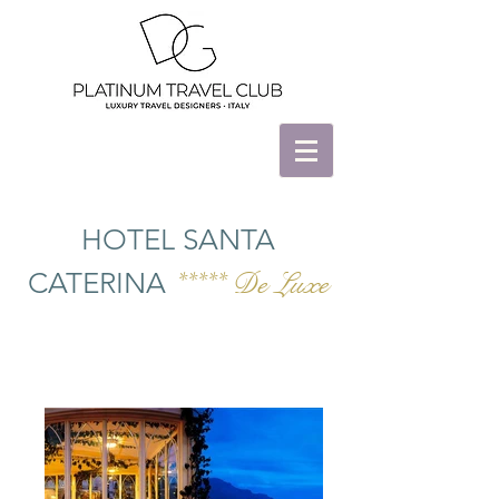
HOTEL SANTA
CATERINA
***** De Luxe