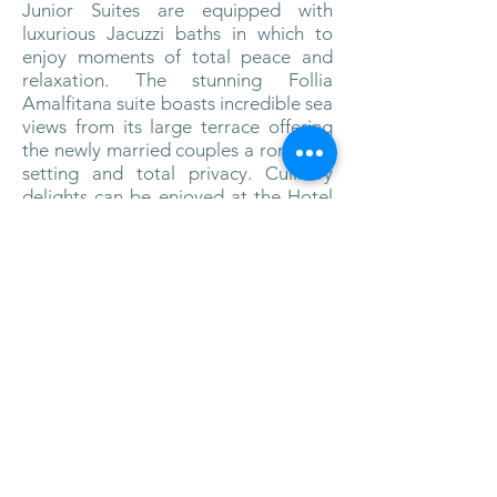
Junior Suites are equipped with
luxurious Jacuzzi baths in which to
enjoy moments of total peace and
relaxation. The stunning Follia
Amalfitana suite boasts incredible sea
views from its large terrace offering
the newly married couples a romantic
setting and total privacy. Culinary
delights can be enjoyed at the Hotel
Santa Caterina restaurants, the Santa
Caterina in the main building and the
Restaurant Al Mare positioned on a
sea view terrace. Both restaurants
serve the classic Amalfi Coast recipes
reinterpreted by the hotel’s chefs. The
Bar La Terrazza, offers a vast selection
of cocktails and home made
“limoncello”, served with an inviting
selection of warm and cold canapés.
Hotel Santa Caterina provides a
spectacular setting for an intimate